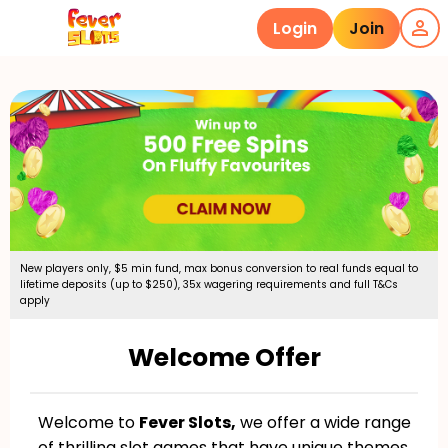
Login
Join
New players only, $5 min fund, max bonus conversion to real funds equal to
lifetime deposits (up to $250), 35x wagering requirements and full T&Cs
apply
Welcome Offer
Welcome to
Fever Slots,
we offer a wide range
of thrilling slot games that have unique themes,