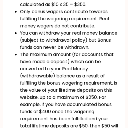
calculated as $10 x 35 = $350.
Only bonus wagers contribute towards
fulfilling the wagering requirement. Real
money wagers do not contribute.
You can withdraw your real money balance
(subject to withdrawal policy) but Bonus
funds can never be withdrawn.
The maximum amount (for accounts that
have made a deposit) which can be
converted to your Real Money
(withdrawable) balance as a result of
fulfilling the bonus wagering requirement, is
the value of your lifetime deposits on this
website, up to a maximum of $250. For
example, if you have accumulated bonus
funds of $400 once the wagering
requirement has been fulfilled and your
total lifetime deposits are $50, then $50 will