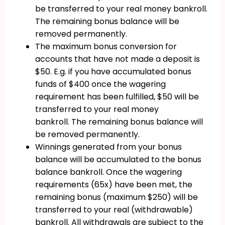
be transferred to your real money bankroll.
The remaining bonus balance will be
removed permanently.
The maximum bonus conversion for
accounts that have not made a deposit is
$50. E.g. if you have accumulated bonus
funds of $400 once the wagering
requirement has been fulfilled, $50 will be
transferred to your real money
bankroll. The remaining bonus balance will
be removed permanently.
Winnings generated from your bonus
balance will be accumulated to the bonus
balance bankroll. Once the wagering
requirements (65x) have been met, the
remaining bonus (maximum $250) will be
transferred to your real (withdrawable)
bankroll. All withdrawals are subject to the