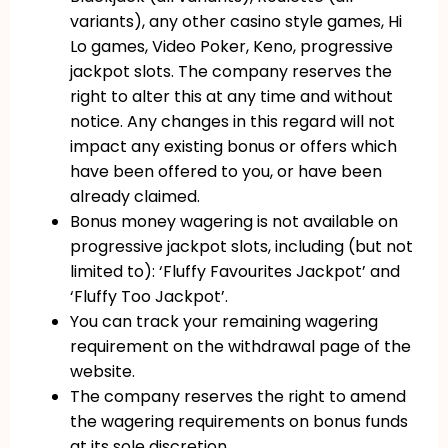
variants), any other casino style games, Hi
Lo games, Video Poker, Keno, progressive
jackpot slots. The company reserves the
right to alter this at any time and without
notice. Any changes in this regard will not
impact any existing bonus or offers which
have been offered to you, or have been
already claimed.
Bonus money wagering is not available on
progressive jackpot slots, including (but not
limited to): ‘Fluffy Favourites Jackpot’ and
‘Fluffy Too Jackpot’.
You can track your remaining wagering
requirement on the withdrawal page of the
website.
The company reserves the right to amend
the wagering requirements on bonus funds
at its sole discretion.