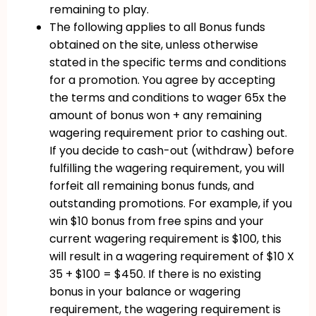
remaining to play.
The following applies to all Bonus funds
obtained on the site, unless otherwise
stated in the specific terms and conditions
for a promotion. You agree by accepting
the terms and conditions to wager 65x the
amount of bonus won + any remaining
wagering requirement prior to cashing out.
If you decide to cash-out (withdraw) before
fulfilling the wagering requirement, you will
forfeit all remaining bonus funds, and
outstanding promotions. For example, if you
win $10 bonus from free spins and your
current wagering requirement is $100, this
will result in a wagering requirement of $10 X
35 + $100 = $450. If there is no existing
bonus in your balance or wagering
requirement, the wagering requirement is