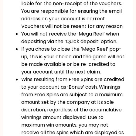
liable for the non-receipt of the vouchers.
You are responsible for ensuring the email
address on your account is correct.
Vouchers will not be resent for any reason.
You will not receive the ‘Mega Reel’ when
depositing via the ‘Quick deposit’ option.
If you chose to close the ‘Mega Reel’ pop-
up, this is your choice and the game will not
be made available or be re-credited to
your account until the next claim.
Wins resulting from Free Spins are credited
to your account as ‘Bonus’ cash. Winnings
from Free Spins are subject to a maximum
amount set by the company at its sole
discretion, regardless of the accumulative
winnings amount displayed. Due to
maximum win amounts, you may not
receive all the spins which are displayed as