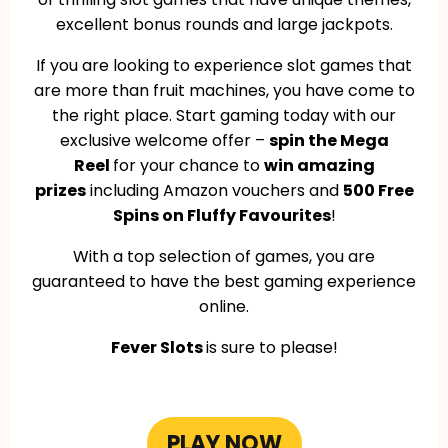
excellent bonus rounds and large jackpots.
If you are looking to experience slot games that
are more than fruit machines, you have come to
the right place. Start gaming today with our
exclusive welcome offer –
spin the Mega
Reel
for your chance to
win amazing
prizes
including Amazon vouchers and
500 Free
Spins on Fluffy Favourites
!
With a top selection of games, you are
guaranteed to have the best gaming experience
online.
Fever Slots
is sure to please!
PLAY NOW