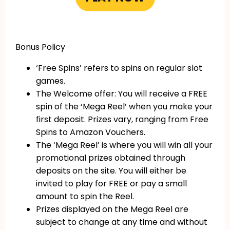
Bonus Policy
‘Free Spins’ refers to spins on regular slot
games.
The Welcome offer: You will receive a FREE
spin of the ‘Mega Reel’ when you make your
first deposit. Prizes vary, ranging from Free
Spins to Amazon Vouchers.
The ‘Mega Reel’ is where you will win all your
promotional prizes obtained through
deposits on the site. You will either be
invited to play for FREE or pay a small
amount to spin the Reel.
Prizes displayed on the Mega Reel are
subject to change at any time and without