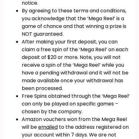
notice.
By agreeing to these terms and conditions,
you acknowledge that the ‘Mega Reel’ is a
game of chance and that winning a prize is
NOT guaranteed.
After making your first deposit, you can
claim a free spin of the ‘Mega Reel’ on each
deposit of $20 or more. Note, you will not
receive a spin of the ‘Mega Reel’ while you
have a pending withdrawal and it will not be
made available once your withdrawal has
been processed.
Free Spins obtained through the ‘Mega Reel’
can only be played on specific games –
chosen by the company.
Amazon vouchers won from the Mega Reel
will be
emailed
to the address registered on
your account within 7 days. We are not