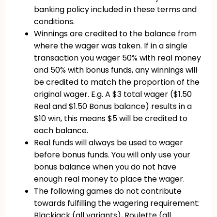
banking policy included in these terms and
conditions.
Winnings are credited to the balance from
where the wager was taken. If in a single
transaction you wager 50% with real money
and 50% with bonus funds, any winnings will
be credited to match the proportion of the
original wager. E.g. A $3 total wager ($1.50
Real and $1.50 Bonus balance) results in a
$10 win, this means $5 will be credited to
each balance.
Real funds will always be used to wager
before bonus funds. You will only use your
bonus balance when you do not have
enough real money to place the wager.
The following games do not contribute
towards fulfilling the wagering requirement:
Blackjack (all variants), Roulette (all