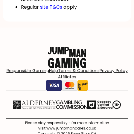
Regular
site T&Cs
apply
Responsible Gaming
Help
Terms & Conditions
Privacy Policy
Affiliates
Please play responsibly - for more information
visit
www.jumpmancares.co.uk
Copyright © 2026 Fever Slots CA