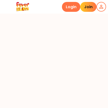
Login
Join