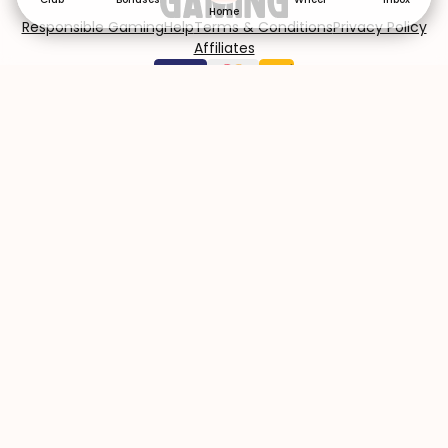
Home
Responsible Gaming
Help
Terms & Conditions
Privacy Policy
Affiliates
Please play responsibly - for more information
visit
www.jumpmancares.co.uk
Copyright © 2026 Fever Slots CA
Fever Slots CA is operated by
Jumpman Gaming Limited
which is
licensed by the Alderney Gambling Control Commission.
Registered business address (no correspondence): La Corvee
House, La Corvee, Alderney, Channel Islands, GY9 3TQ