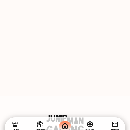
Club
Bonuses
Wheel
Inbox